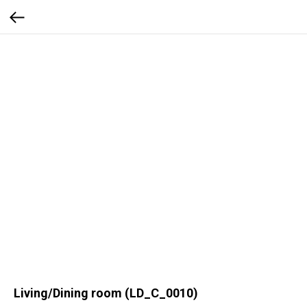
Living/Dining room (LD_C_0010)