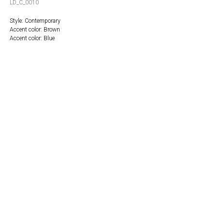
LD_C_0010
Style: Contemporary
Accent color: Brown
Accent color: Blue