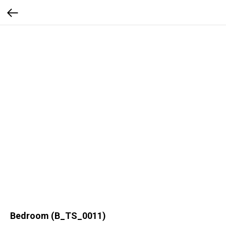
Bedroom (B_TS_0011)