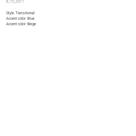
B_TS_0011
Style: Transitional
Accent color: Blue
Accent color: Beige