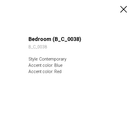
Bedroom (B_C_0038)
B_C_0038
Style: Contemporary
Accent color: Blue
Accent color: Red