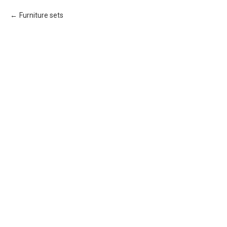
Furniture sets