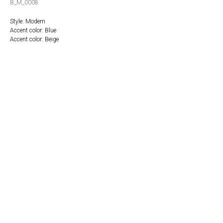
B_M_0008
Style: Modern
Accent color: Blue
Accent color: Beige