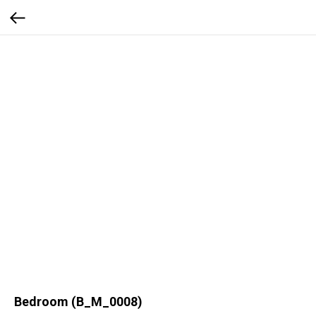
Bedroom (B_M_0008)