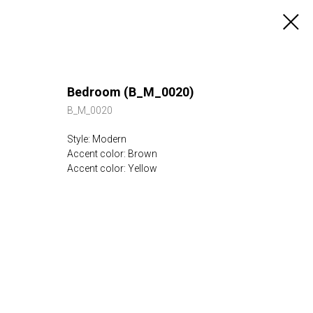
Bedroom (B_M_0020)
B_M_0020
Style: Modern
Accent color: Brown
Accent color: Yellow