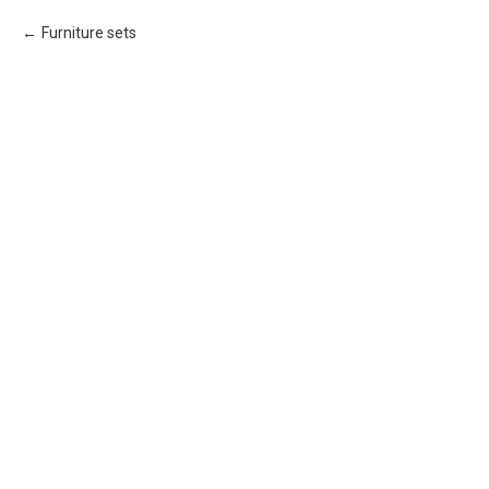
Furniture sets